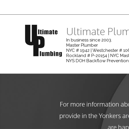
Ultimate Plu
In business since 2003.
Master Plumber
NYC # 1942 | Westchester # 106
Rockland # P-20154 | NYC Mast
NYS DOH Backflow Prevention
For more information ab
provide in the Yonkers ar
are hap