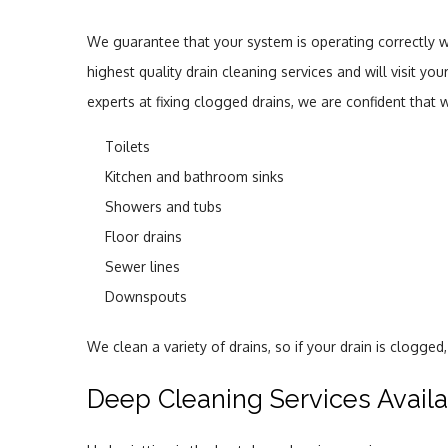
We guarantee that your system is operating correctly w
highest quality drain cleaning services and will visit 
experts at fixing clogged drains, we are confident that
Toilets
Kitchen and bathroom sinks
Showers and tubs
Floor drains
Sewer lines
Downspouts
We clean a variety of drains, so if your drain is clogge
Deep Cleaning Services Avail