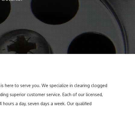
 is here to serve you. We specialize in clearing clogged
iding superior customer service. Each of our licensed,
4 hours a day, seven days a week. Our qualified