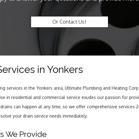
Or Contact Us!
Services in Yonkers
ning services in the Yonkers area, Ultimate Plumbing and Heating Corp
rtise in residential and commercial service exudes our passion for prov
 drains can happen at any time, so we offer comprehensive services 2
esolve your drain service needs immediately.
es We Provide