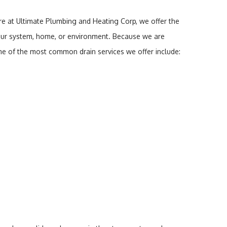
re at Ultimate Plumbing and Heating Corp, we offer the
o your system, home, or environment. Because we are
ome of the most common drain services we offer include: