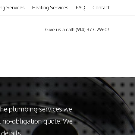
ng Services
Heating Services
FAQ
Contact
Give us a call!
(914) 377-2960
!
the plumbing services we
e, no-obligation quote. We
details.