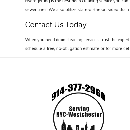
Hydro-jetting is the best deep cleaning service you can 
sewer lines. We also utilize state-of-the-art video drai
Contact Us Today
When you need drain cleaning services, trust the exper
schedule a free, no-obligation estimate or for more de