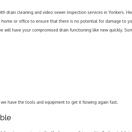
ith drain cleaning and video sewer inspection services in Yonkers. He
your home or office to ensure that there is no potential for damage t
 we will have your compromised drain functioning like new quickly. S
d, we have the tools and equipment to get it flowing again fast.
able