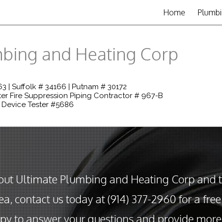
Home
Plumbi
mbing and Heating Corp
3 | Suffolk # 34166 | Putnam # 30172
er Fire Suppression Piping Contractor # 967-B
 Device Tester #5686
out Ultimate Plumbing and Heating Corp and 
ea, contact us today at (914) 377-2960 for a fre
py to answer your questions and provide more 