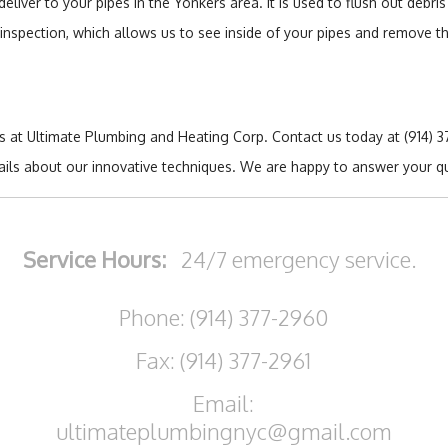
deliver to your pipes in the Yonkers area. It is used to flush out debr
n inspection, which allows us to see inside of your pipes and remove 
ts at Ultimate Plumbing and Heating Corp. Contact us today at (914)
tails about our innovative techniques. We are happy to answer your q
Service Hours:
24/7 emergency service.
Phone: (914) 377-2960
Fax: (914) 377-2961
Email:
ultimateplumbingnyc@gmail.com