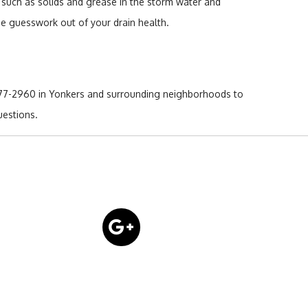
is such as solids and grease in the storm water and
the guesswork out of your drain health.
 377-2960 in Yonkers and surrounding neighborhoods to
uestions.