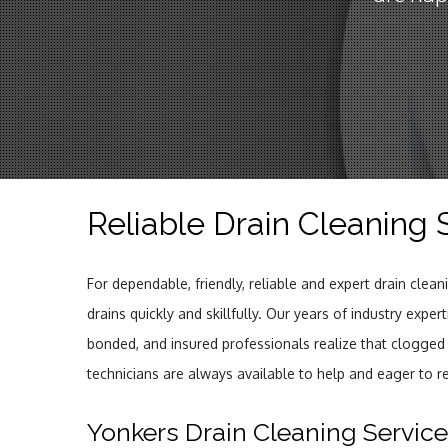
Reliable Drain Cleaning 
For dependable, friendly, reliable and expert drain clea
drains quickly and skillfully. Our years of industry expe
bonded, and insured professionals realize that clogged
technicians are always available to help and eager to r
Yonkers Drain Cleaning Servic